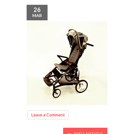
26
MAR
on
Leave a Comment
12.27.07
(2)
PREV ARTICLE