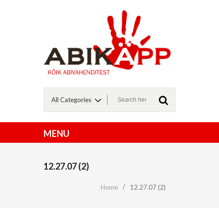
12.27.07 (2)
Home
12.27.07 (2)